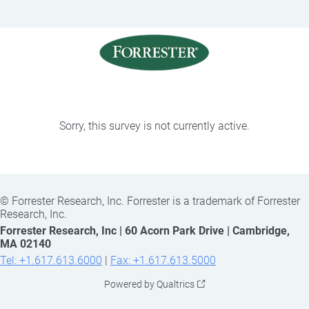
Sorry, this survey is not currently active.
©
Forrester Research, Inc. Forrester is a trademark of Forrester
Research, Inc.
Forrester Research, Inc | 60 Acorn Park Drive | Cambridge,
MA 02140
Tel: +1.617.613.6000
|
Fax: +1.617.613.5000
Powered by Qualtrics