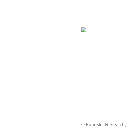
© Forrester Research, I