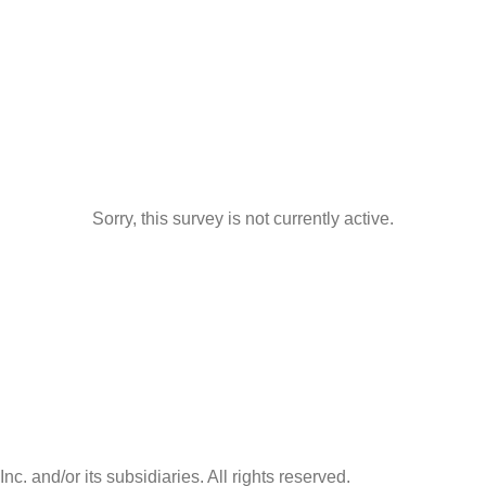
Sorry, this survey is not currently active.
nc. and/or its subsidiaries. All rights reserved.