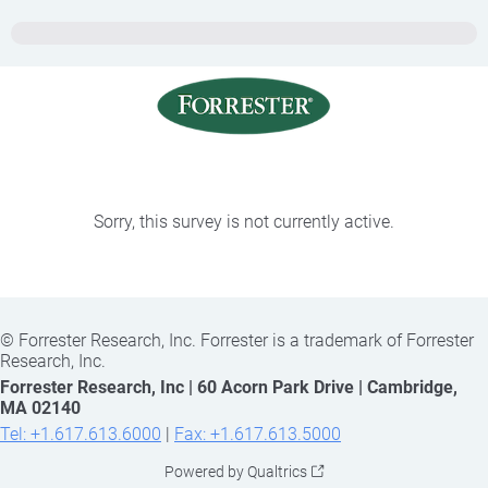
Sorry, this survey is not currently active.
©
Forrester Research, Inc. Forrester is a trademark of Forrester
Research, Inc.
Forrester Research, Inc | 60 Acorn Park Drive | Cambridge,
MA 02140
Tel: +1.617.613.6000
|
Fax: +1.617.613.5000
Powered by Qualtrics